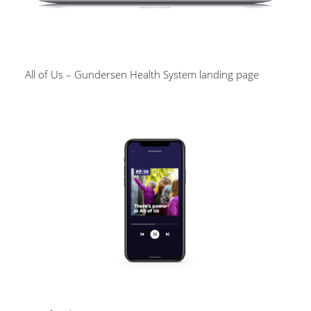
All of Us – Gundersen Health System landing page
Image