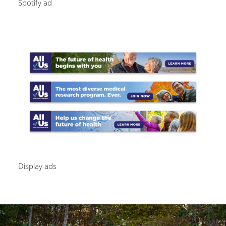
Spotify ad
Image
Display ads