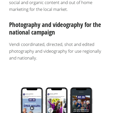
social and organic content and out of home
marketing for the local market.
Photography and videography for the
national campaign
Vendi coordinated, directed, shot and edited
photography and videography for use regionally
and nationally.
Image