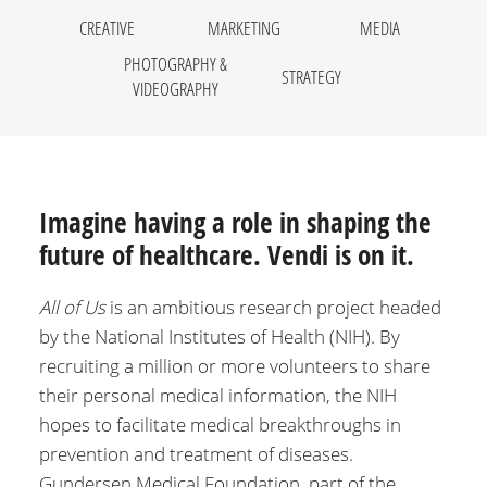
CREATIVE
MARKETING
MEDIA
PHOTOGRAPHY &
STRATEGY
VIDEOGRAPHY
Imagine having a role in shaping the
future of healthcare. Vendi is on it.
All of Us
is an ambitious research project headed
by the National Institutes of Health (NIH). By
recruiting a million or more volunteers to share
their personal medical information, the NIH
hopes to facilitate medical breakthroughs in
prevention and treatment of diseases.
Gundersen Medical Foundation, part of the