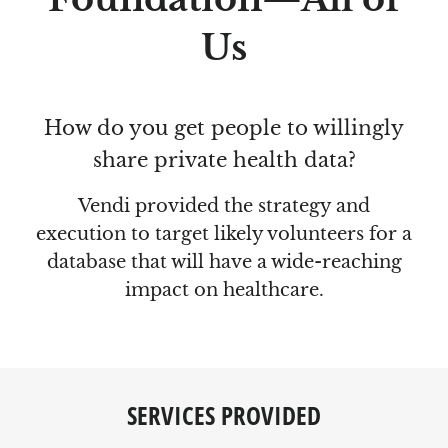
Us
How do you get people to willingly
share private health data?
Vendi provided the strategy and
execution to target likely volunteers for a
database that will have a wide-reaching
impact on healthcare.
SERVICES PROVIDED