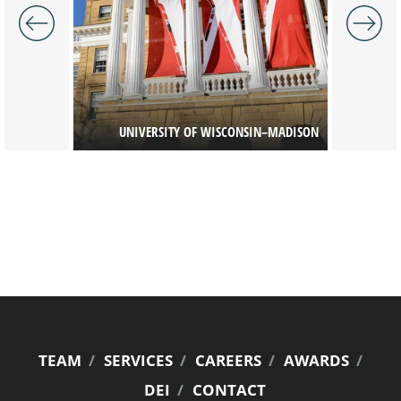
T DISTRICT
UNIVERSITY OF WISCONSIN–MADISON
UW
FOOTER
TEAM
SERVICES
CAREERS
AWARDS
DEI
CONTACT