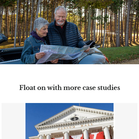
Float on with more case studies
Image
Image