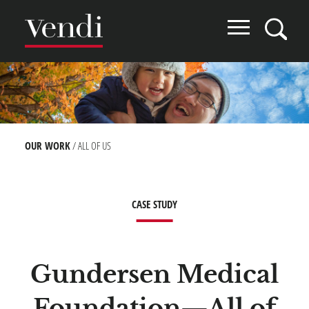
Skip
to
main
content
Image
BREADCRUMB
OUR WORK
ALL OF US
CASE STUDY
Gundersen Medical
Foundation—All of