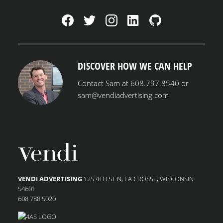
MENU
DISCOVER HOW WE CAN HELP
Contact Sam at 608.797.8540 or
sam@vendiadvertising.com
VENDI ADVERTISING
125 4TH ST N, LA CROSSE, WISCONSIN
54601
608.788.5020