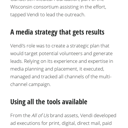
Wisconsin consortium assisting in the effort,
tapped Vendi to lead the outreach.
A media strategy that gets results
Vendi’s role was to create a strategic plan that
would target potential volunteers and generate
leads. Relying on its experience and expertise in
media planning and placement, it executed,
managed and tracked all channels of the multi-
channel campaign.
Using all the tools available
From the
All of Us
brand assets, Vendi developed
ad executions for print, digital, direct mail, paid