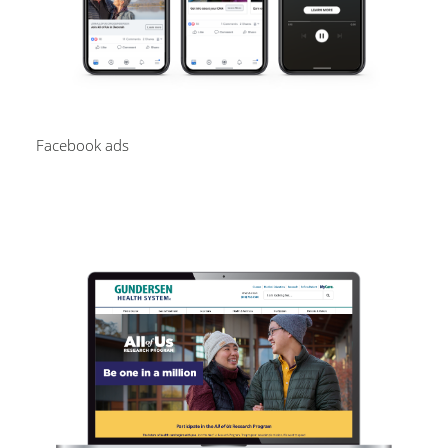
Facebook ads
Image