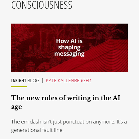
CONSCIOUSNESS
INSIGHT
BLOG
KATE KALLENBERGER
The new rules of writing in the AI
age
The em dash isn’t just punctuation anymore. It’s a
generational fault line.