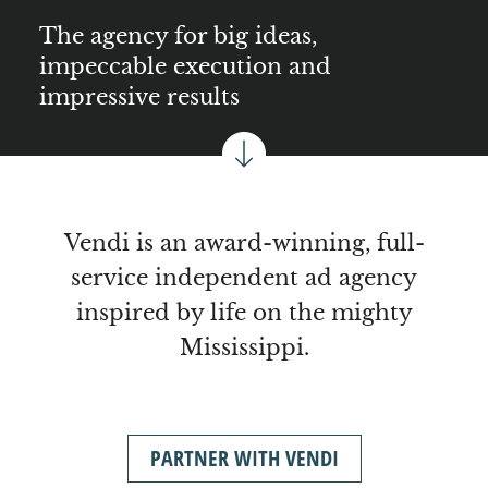
The agency for big ideas,
impeccable execution and
impressive results
Vendi is an award-winning, full-
service independent ad agency
inspired by life on the mighty
Mississippi.
PARTNER WITH VENDI