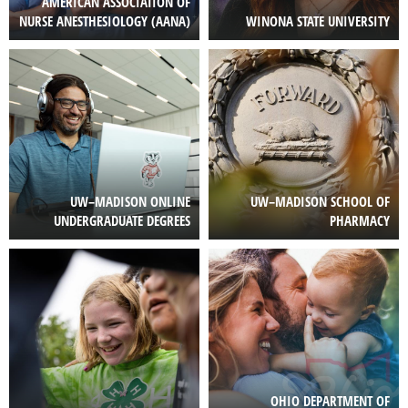
AMERICAN ASSOCIATION OF
NURSE ANESTHESIOLOGY (AANA)
WINONA STATE UNIVERSITY
Image
Image
UW–MADISON ONLINE
UW–MADISON SCHOOL OF
UNDERGRADUATE DEGREES
PHARMACY
Image
Image
OHIO DEPARTMENT OF