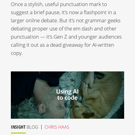
Once a stylish, useful punctuation mark to
suggest a brief pause, it’s now a flashpoint in a
larger online debate. But it’s not grammar geeks
debating proper use of the em dash and other
punctuation — it’s Gen Z and younger audiences
calling it out as a dead giveaway for AI-written
copy.
INSIGHT
BLOG
CHRIS HAAS