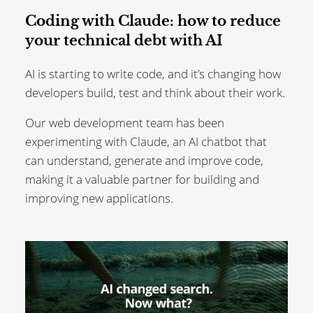
Coding with Claude: how to reduce
your technical debt with AI
AI is starting to write code, and it’s changing how
developers build, test and think about their work.
Our web development team has been
experimenting with Claude, an AI chatbot that
can understand, generate and improve code,
making it a valuable partner for building and
improving new applications.