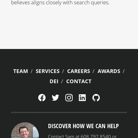
believes aligns closely with search queries.
FOOTER
TEAM
SERVICES
CAREERS
AWARDS
DEI
CONTACT
MENU
DISCOVER HOW WE CAN HELP
Contact Sam at 608.797.8540 or