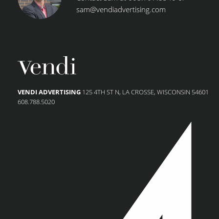
sam@vendiadvertising.com
VENDI ADVERTISING
125 4TH ST N, LA CROSSE, WISCONSIN 54601
608.788.5020