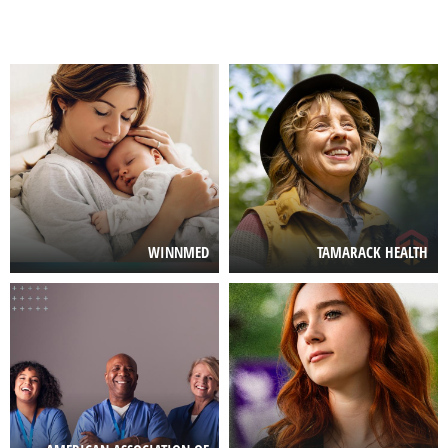
Image
Image
WINNMED
TAMARACK HEALTH
Image
Image