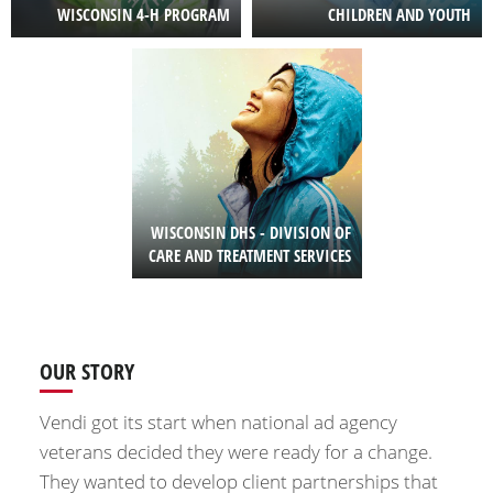
WISCONSIN 4-H PROGRAM
CHILDREN AND YOUTH
Image
WISCONSIN DHS - DIVISION OF
CARE AND TREATMENT SERVICES
OUR STORY
Vendi got its start when national ad agency
veterans decided they were ready for a change.
They wanted to develop client partnerships that