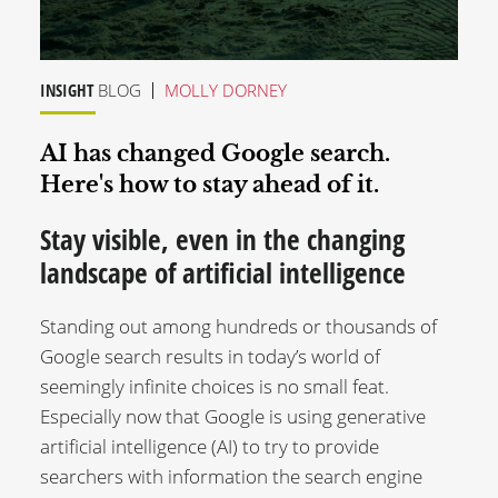
INSIGHT
BLOG
MOLLY DORNEY
AI has changed Google search.
Here's how to stay ahead of it.
Stay visible, even in the changing
landscape of artificial intelligence
Standing out among hundreds or thousands of
Google search results in today’s world of
seemingly infinite choices is no small feat.
Especially now that Google is using generative
artificial intelligence (AI) to try to provide
searchers with information the search engine