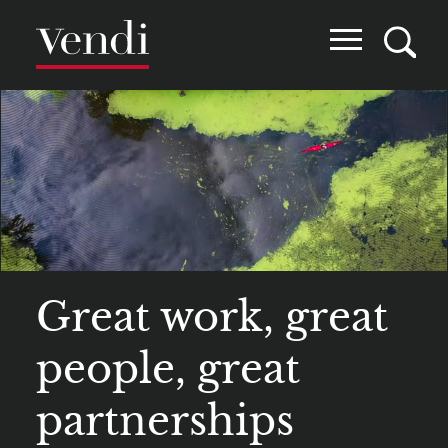
Skip
to
main
content
Great work, great
people, great
partnerships