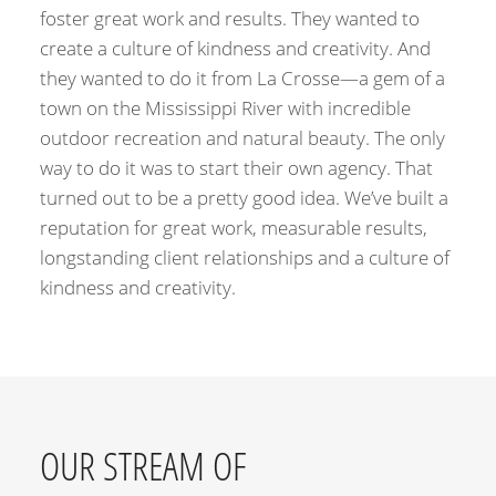
foster great work and results. They wanted to
create a culture of kindness and creativity. And
they wanted to do it from La Crosse—a gem of a
town on the Mississippi River with incredible
outdoor recreation and natural beauty. The only
way to do it was to start their own agency. That
turned out to be a pretty good idea. We’ve built a
reputation for great work, measurable results,
longstanding client relationships and a culture of
kindness and creativity.
OUR STREAM OF