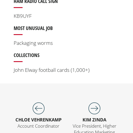
HAM RADIO CALL SIGN
KB9UYF
MOST UNUSUAL JOB
Packaging worms
COLLECTIONS
John Elway football cards (1,000+)
CHLOE VEHRENKAMP
KIM ZINDA
Account Coordinator
Vice President, Higher
Education Marketing