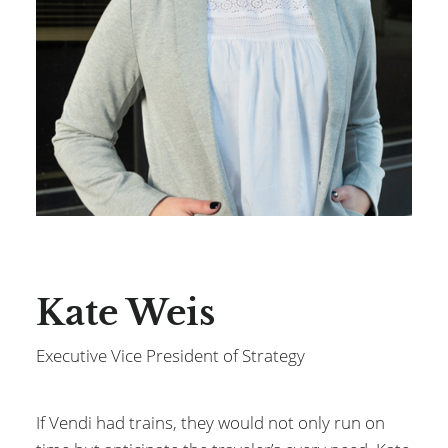
Kate Weis
Executive Vice President of Strategy
If Vendi had trains, they would not only run on