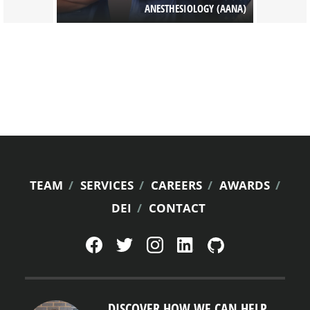
 PHARMACY
ANESTHESIOLOGY (AANA)
FOOTER
TEAM
SERVICES
CAREERS
AWARDS
DEI
CONTACT
MENU
DISCOVER HOW WE CAN HELP