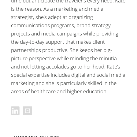
time but anticipate the traveler’s every need. Kate
is the reason. As a marketing and media
strategist, she’s adept at organizing
communications programs, brand strategy
projects and media campaigns while providing
the day-to-day support that makes client
partnerships productive. She keeps her big-
picture perspective while minding the minutia—
and not letting accolades go to her head. Kate’s
special expertise includes digital and social media
marketing and she is particularly skilled in the
areas of healthcare and higher education.