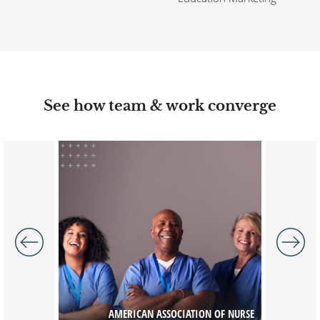
See how team & work converge
Image
Image
AMERICAN ASSOCIATION OF NURSE