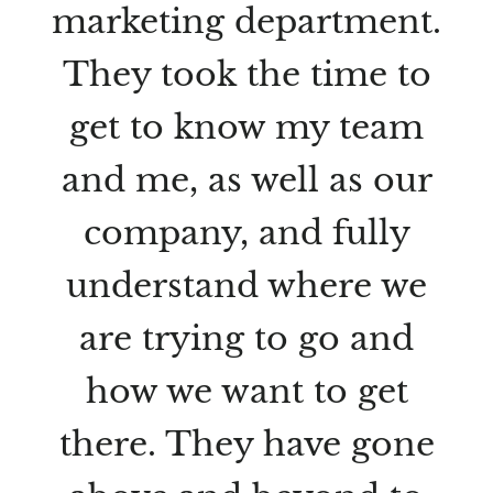
marketing department.
They took the time to
get to know my team
and me, as well as our
company, and fully
understand where we
are trying to go and
how we want to get
there. They have gone