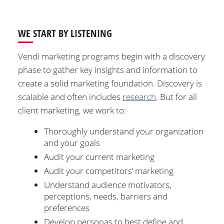
WE START BY LISTENING
Vendi marketing programs begin with a discovery
phase to gather key insights and information to
create a solid marketing foundation. Discovery is
scalable and often includes
research
. But for all
client marketing, we work to:
Thoroughly understand your organization
and your goals
Audit your current marketing
Audit your competitors’ marketing
Understand audience motivators,
perceptions, needs, barriers and
preferences
Develop personas to best define and