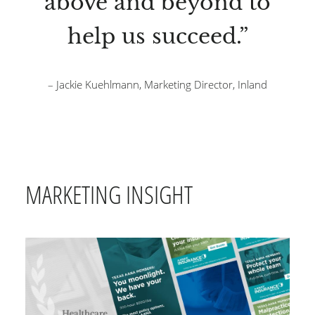
above and beyond to
help us succeed.”
– Jackie Kuehlmann, Marketing Director, Inland
MARKETING INSIGHT