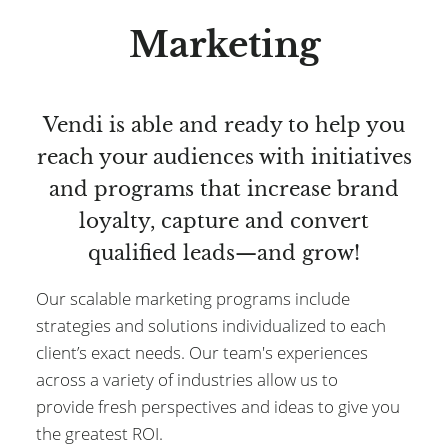
Marketing
Vendi is able and ready to help you
reach your audiences with initiatives
and programs that increase brand
loyalty, capture and convert
qualified leads—and grow!
Our scalable marketing programs include
strategies and solutions individualized to each
client’s exact needs. Our team's experiences
across a variety of industries allow us to
provide fresh perspectives and ideas to give you
the greatest ROI.