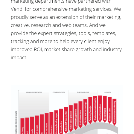
marketing departments have partnered with
Vendi for comprehensive marketing services. We
proudly serve as an extension of their marketing,
creative, research and web teams. And we
provide the expert strategies, tools, templates,
tracking and more to help every client enjoy
improved ROI, market share growth and industry
impact.
Image