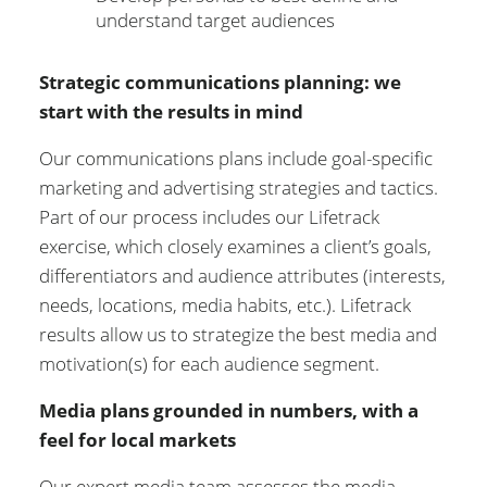
understand target audiences
Strategic communications planning: we
start with the results in mind
Our communications plans include goal-specific
marketing and advertising strategies and tactics.
Part of our process includes our Lifetrack
exercise, which closely examines a client’s goals,
differentiators and audience attributes (interests,
needs, locations, media habits, etc.). Lifetrack
results allow us to strategize the best media and
motivation(s) for each audience segment.
Media plans grounded in numbers, with a
feel for local markets
Our expert media team assesses the media