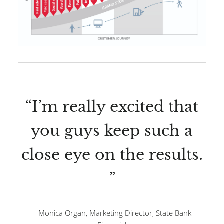
“I’m really excited that
you guys keep such a
close eye on the results.
”
– Monica Organ, Marketing Director, State Bank