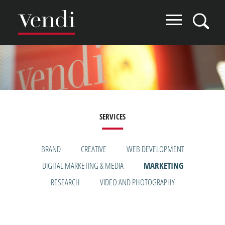
Skip
to
main
content
Image
SERVICES
SERVICES
BRAND
CREATIVE
WEB DEVELOPMENT
DIGITAL MARKETING & MEDIA
MARKETING
MENU
RESEARCH
VIDEO AND PHOTOGRAPHY