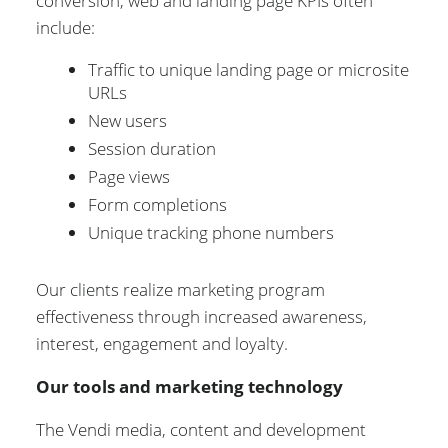
conversion, web and landing page KPIs often
include:
Traffic to unique landing page or microsite
URLs
New users
Session duration
Page views
Form completions
Unique tracking phone numbers
Our clients realize marketing program
effectiveness through increased awareness,
interest, engagement and loyalty.
Our tools and marketing technology
The Vendi media, content and development