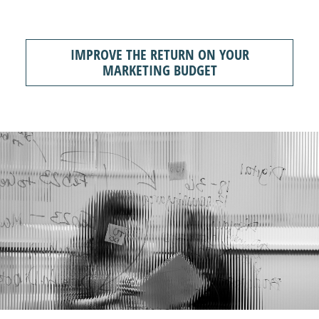
IMPROVE THE RETURN ON YOUR
MARKETING BUDGET