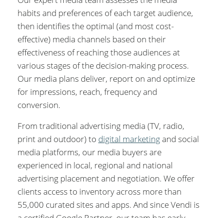
habits and preferences of each target audience,
then identifies the optimal (and most cost-
effective) media channels based on their
effectiveness of reaching those audiences at
various stages of the decision-making process.
Our media plans deliver, report on and optimize
for impressions, reach, frequency and
conversion.
From traditional advertising media (TV, radio,
print and outdoor) to
digital marketing
and social
media platforms, our media buyers are
experienced in local, regional and national
advertising placement and negotiation. We offer
clients access to inventory across more than
55,000 curated sites and apps. And since Vendi is
a certified Google Partner, our team has early