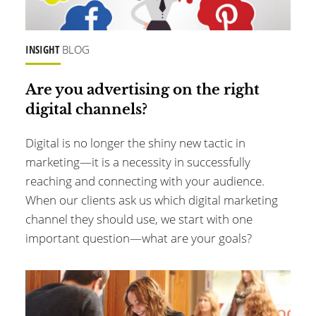
INSIGHT
BLOG
Are you advertising on the right
digital channels?
Digital is no longer the shiny new tactic in
marketing—it is a necessity in successfully
reaching and connecting with your audience.
When our clients ask us which digital marketing
channel they should use, we start with one
important question—what are your goals?