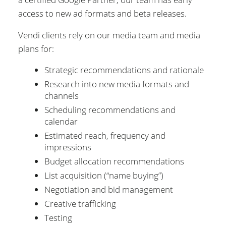
access to new ad formats and beta releases.
Vendi clients rely on our media team and media
plans for:
Strategic recommendations and rationale
Research into new media formats and
channels
Scheduling recommendations and
calendar
Estimated reach, frequency and
impressions
Budget allocation recommendations
List acquisition (“name buying”)
Negotiation and bid management
Creative trafficking
Testing