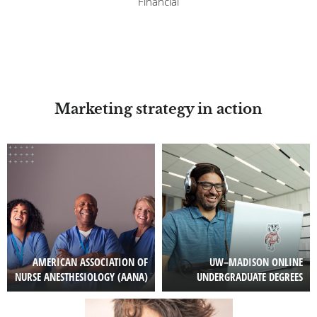
Financial
Marketing strategy in action
Image
Image
AMERICAN ASSOCIATION OF
UW–MADISON ONLINE
NURSE ANESTHESIOLOGY (AANA)
UNDERGRADUATE DEGREES
Image