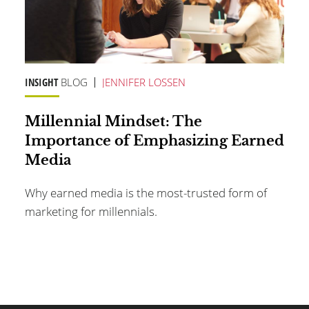
INSIGHT
BLOG
JENNIFER LOSSEN
Millennial Mindset: The
Importance of Emphasizing Earned
Media
Why earned media is the most-trusted form of
marketing for millennials.