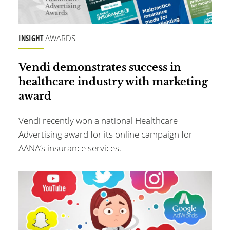
INSIGHT
AWARDS
Vendi demonstrates success in
healthcare industry with marketing
award
Vendi recently won a national Healthcare
Advertising award for its online campaign for
AANA’s insurance services.