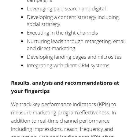
Leveraging paid search and digital
Developing a content strategy including
social strategy
Executing in the right channels
Nurturing leads through retargeting, email
and direct marketing
Developing landing pages and microsites
Integrating with client CRM systems
Results, analysis and recommendations at
your fingertips
We track key performance indicators (KPIs) to
measure marketing program effectiveness. In
addition to real-time channel performance
including impressions, reach, frequency and