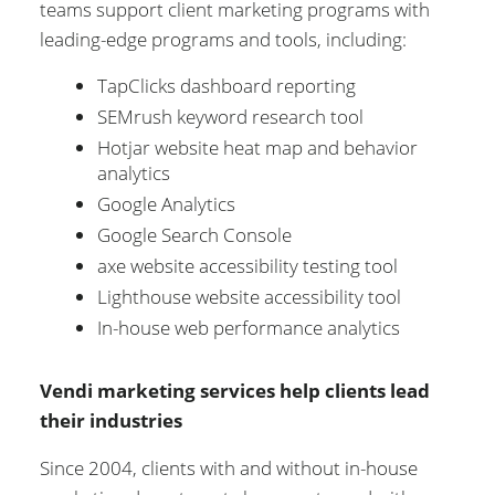
teams support client marketing programs with
leading-edge programs and tools, including:
TapClicks dashboard reporting
SEMrush keyword research tool
Hotjar website heat map and behavior
analytics
Google Analytics
Google Search Console
axe website accessibility testing tool
Lighthouse website accessibility tool
In-house web performance analytics
Vendi marketing services help clients lead
their industries
Since 2004, clients with and without in-house