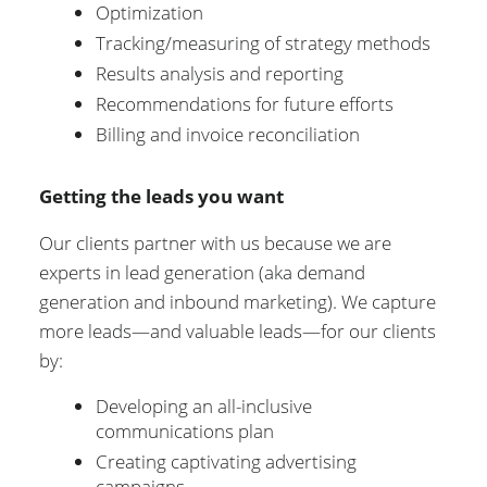
Optimization
Tracking/measuring of strategy methods
Results analysis and reporting
Recommendations for future efforts
Billing and invoice reconciliation
Getting the leads you want
Our clients partner with us because we are
experts in lead generation (aka demand
generation and inbound marketing). We capture
more leads—and valuable leads—for our clients
by:
Developing an all-inclusive
communications plan
Creating captivating advertising
campaigns