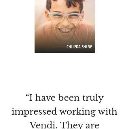
CHILEDA SHINE
“I have been truly
impressed working with
Vendi. They are