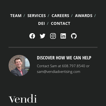
FOOTER
TEAM
SERVICES
CAREERS
AWARDS
DEI
CONTACT
MENU
DISCOVER HOW WE CAN HELP
Contact Sam at 608.797.8540 or
sam@vendiadvertising.com