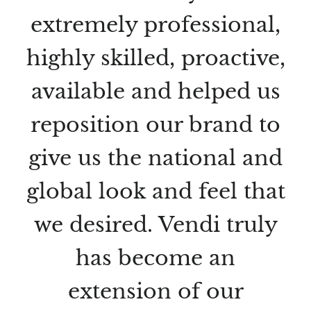
extremely professional,
highly skilled, proactive,
available and helped us
reposition our brand to
give us the national and
global look and feel that
we desired. Vendi truly
has become an
extension of our