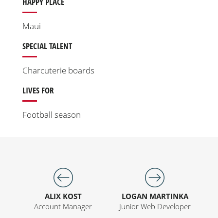
HAPPY PLACE
Maui
SPECIAL TALENT
Charcuterie boards
LIVES FOR
Football season
ALIX KOST
LOGAN MARTINKA
Account Manager
Junior Web Developer