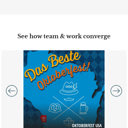
See how team & work converge
Image
Image
 OF NURSE
OH
GY (AANA)
OKTOBERFEST USA