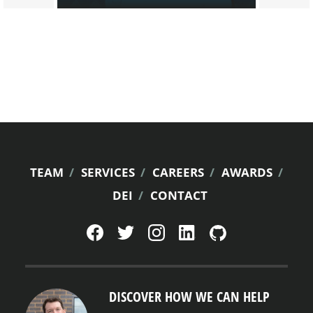
FOOTER
TEAM
SERVICES
CAREERS
AWARDS
DEI
CONTACT
MENU
DISCOVER HOW WE CAN HELP