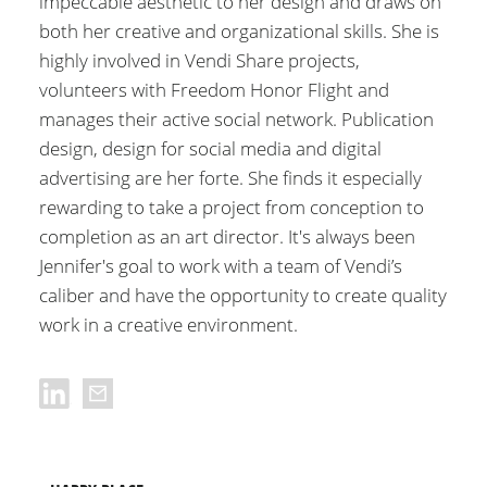
impeccable aesthetic to her design and draws on
both her creative and organizational skills. She is
highly involved in Vendi Share projects,
volunteers with Freedom Honor Flight and
manages their active social network. Publication
design, design for social media and digital
advertising are her forte. She finds it especially
rewarding to take a project from conception to
completion as an art director. It's always been
Jennifer's goal to work with a team of Vendi’s
caliber and have the opportunity to create quality
work in a creative environment.