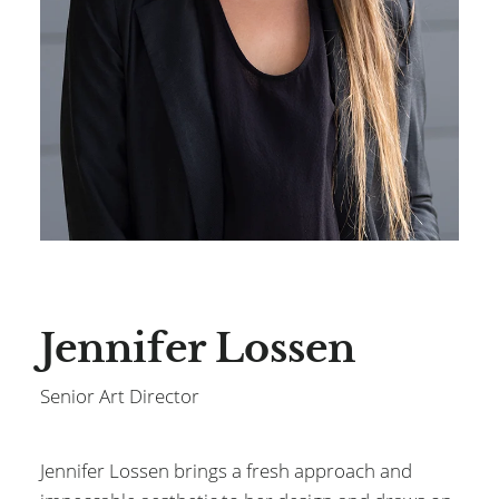
Jennifer Lossen
Senior Art Director
Jennifer Lossen brings a fresh approach and