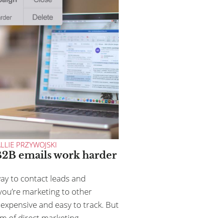
LLIE PRZYWOJSKI
2B emails work harder
way to contact leads and
ou’re marketing to other
inexpensive and easy to track. But
m of direct marketing,...