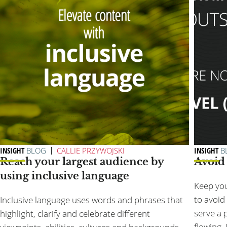
INSIGHT
BLOG
CALLIE PRZYWOJSKI
INSIGHT
B
Reach your largest audience by
Avoid 
using inclusive language
Keep you
to avoid 
Inclusive language uses words and phrases that
serve a 
highlight, clarify and celebrate different
flowing. I