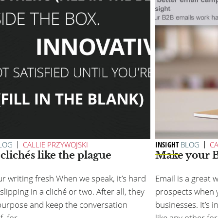
LOG
CALLIE PRZYWOJSKI
INSIGHT
BLOG
CA
clichés like the plague
Make your B
r writing fresh When we speak, it’s hard
Email is a great 
slipping in a cliché or two. After all, they
prospects when y
purpose and keep the conversation
businesses. It’s 
f, for...
like any other for