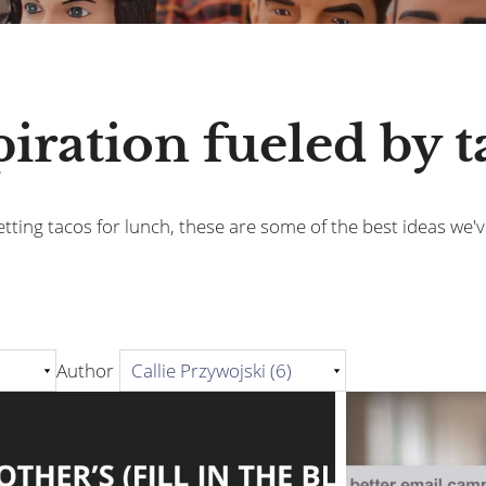
piration fueled by t
tting tacos for lunch, these are some of the best ideas we'v
Author