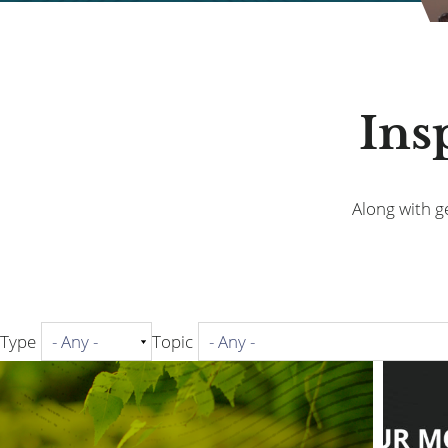
Ins
Along with ge
Type
Topic