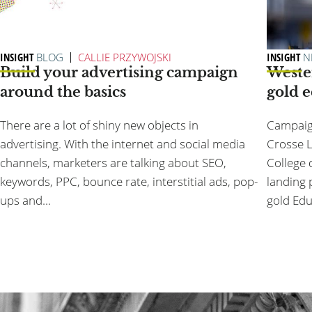
INSIGHT
BLOG
CALLIE PRZYWOJSKI
INSIGHT
N
Build your advertising campaign
Weste
around the basics
gold 
There are a lot of shiny new objects in
Campaign
advertising. With the internet and social media
Crosse L
channels, marketers are talking about SEO,
College 
keywords, PPC, bounce rate, interstitial ads, pop-
landing 
ups and...
gold Edu