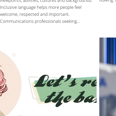
viewpoints, abilities, cultures and backgrounds.
Inclusive language helps more people feel
welcome, respected and important.
Communications professionals seeking...