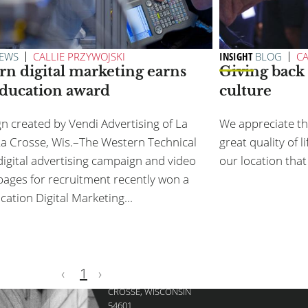
FOOTER
TEAM
SERVICES
CAREERS
AWARDS
EWS
CALLIE PRZYWOJSKI
INSIGHT
BLOG
CA
rn digital marketing earns
Giving back 
MENU
education award
culture
DISCOVER HOW WE C
 created by Vendi Advertising of La
We appreciate tha
Contact Sam at 608.797
a Crosse, Wis.–The Western Technical
great quality of l
digital advertising campaign and video
our location that 
pages for recruitment recently won a
cation Digital Marketing...
VENDI ADVERTISING
‹
1
›
125 4TH ST N, LA
CROSSE, WISCONSIN
54601