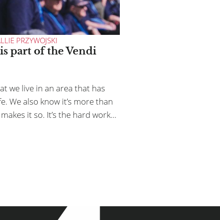
DEI
CONTACT
LLIE PRZYWOJSKI
is part of the Vendi
AN HELP
t we live in an area that has
.8540 or
sam@vendiadvertising.com
ife. We also know it’s more than
makes it so. It’s the hard work...