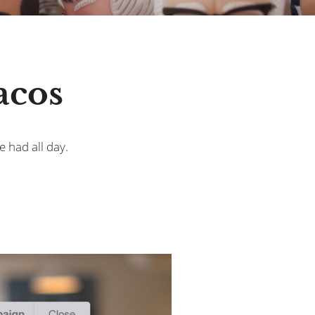
acos
e had all day.