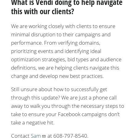
What is Vendi doing to help navigate
this with our clients?
We are working closely with clients to ensure
minimal disruption to their campaigns and
performance. From verifying domains,
prioritizing events and identifying ideal
optimization strategies, bid types and audience
definitions, we are helping clients navigate this
change and develop new best practices.
Still unsure about how to successfully get
through this update? We are just a phone call
away to walk you through the necessary steps to
take to ensure your Facebook campaigns don’t
take a negative hit.
Contact
Sam
at 608-797-8540.