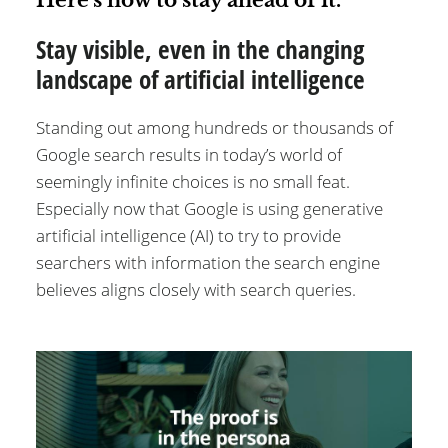
Stay visible, even in the changing
landscape of artificial intelligence
Standing out among hundreds or thousands of
Google search results in today’s world of
seemingly infinite choices is no small feat.
Especially now that Google is using generative
artificial intelligence (AI) to try to provide
searchers with information the search engine
believes aligns closely with search queries.