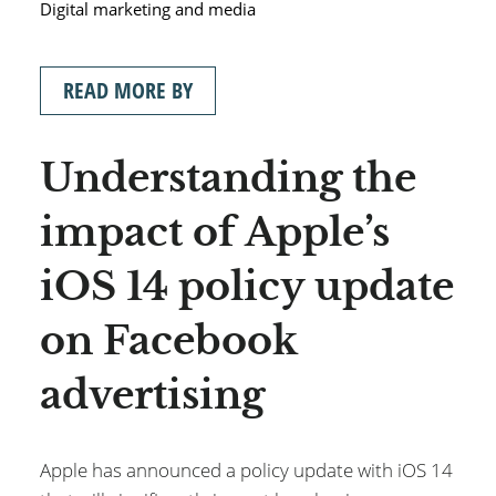
Digital marketing and media
READ MORE BY
Understanding the
impact of Apple’s
iOS 14 policy update
on Facebook
advertising
Apple has announced a policy update with iOS 14