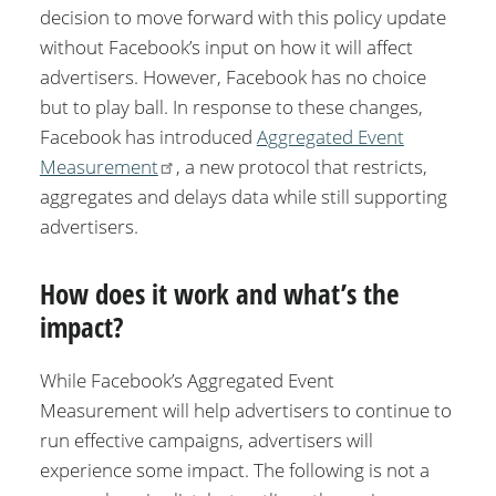
decision to move forward with this policy update
without Facebook’s input on how it will affect
advertisers. However, Facebook has no choice
but to play ball. In response to these changes,
Facebook has introduced
Aggregated Event
Measurement
, a new protocol that restricts,
aggregates and delays data while still supporting
advertisers.
How does it work and what’s the
impact?
While Facebook’s Aggregated Event
Measurement will help advertisers to continue to
run effective campaigns, advertisers will
experience some impact. The following is not a