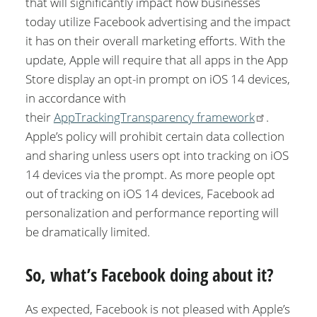
that will significantly impact how businesses
today utilize Facebook advertising and the impact
it has on their overall marketing efforts. With the
update, Apple will require that all apps in the App
Store display an opt-in prompt on iOS 14 devices,
in accordance with
their
AppTrackingTransparency framework
.
Apple’s policy will prohibit certain data collection
and sharing unless users opt into tracking on iOS
14 devices via the prompt. As more people opt
out of tracking on iOS 14 devices, Facebook ad
personalization and performance reporting will
be dramatically limited.
So, what’s Facebook doing about it?
As expected, Facebook is not pleased with Apple’s