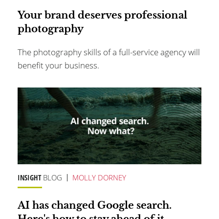
Your brand deserves professional
photography
The photography skills of a full-service agency will
benefit your business.
INSIGHT
BLOG
MOLLY DORNEY
AI has changed Google search.
Here's how to stay ahead of it.