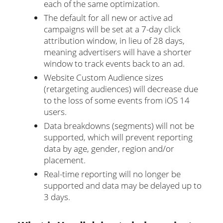
each of the same optimization.
The default for all new or active ad
campaigns will be set at a 7-day click
attribution window, in lieu of 28 days,
meaning advertisers will have a shorter
window to track events back to an ad.
Website Custom Audience sizes
(retargeting audiences) will decrease due
to the loss of some events from iOS 14
users.
Data breakdowns (segments) will not be
supported, which will prevent reporting
data by age, gender, region and/or
placement.
Real-time reporting will no longer be
supported and data may be delayed up to
3 days.