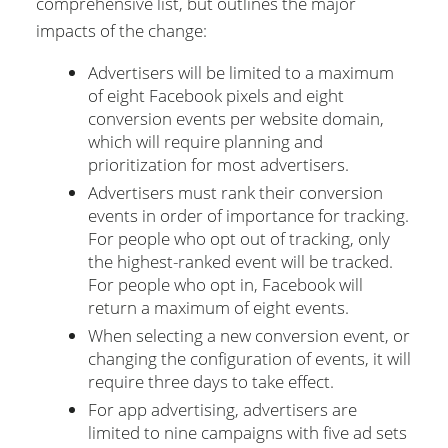
comprehensive list, but outlines the major
impacts of the change:
Advertisers will be limited to a maximum
of eight Facebook pixels and eight
conversion events per website domain,
which will require planning and
prioritization for most advertisers.
Advertisers must rank their conversion
events in order of importance for tracking.
For people who opt out of tracking, only
the highest-ranked event will be tracked.
For people who opt in, Facebook will
return a maximum of eight events.
When selecting a new conversion event, or
changing the configuration of events, it will
require three days to take effect.
For app advertising, advertisers are
limited to nine campaigns with five ad sets