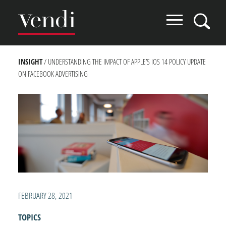
Skip
to
main
content
BREADCRUMB
INSIGHT
UNDERSTANDING THE IMPACT OF APPLE’S IOS 14 POLICY UPDATE
ON FACEBOOK ADVERTISING
FEBRUARY 28, 2021
TOPICS