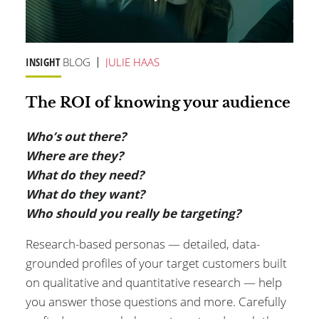
INSIGHT
BLOG
JULIE HAAS
The ROI of knowing your audience
Who’s out there?
Where are they?
What do they need?
What do they want?
Who should you really be targeting?
Research-based personas — detailed, data-
grounded profiles of your target customers built
on qualitative and quantitative research — help
you answer those questions and more. Carefully