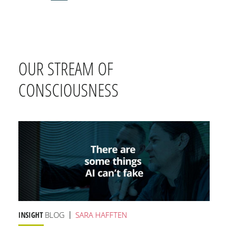
OUR STREAM OF
CONSCIOUSNESS
INSIGHT
BLOG
SARA HAFFTEN